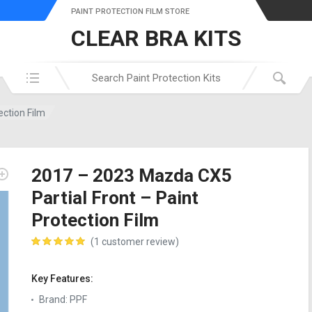
PAINT PROTECTION FILM STORE
CLEAR BRA KITS
Search in:
ection Film
2017 – 2023 Mazda CX5
Partial Front – Paint
Protection Film
(
1
customer review)
customer rating
Key Features:
Brand
:
PPF