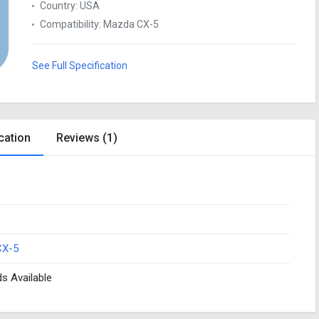
Country
:
USA
Compatibility
:
Mazda CX-5
See Full Specification
cation
Reviews (1)
CX-5
ds Available