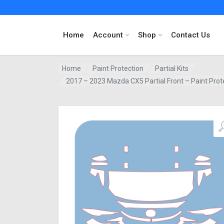
Home
Account
Shop
Contact Us
Home
Paint Protection
Partial Kits
2017 – 2023 Mazda CX5 Partial Front – Paint Prot