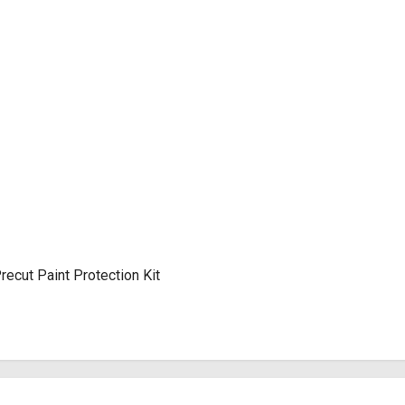
cut Paint Protection Kit