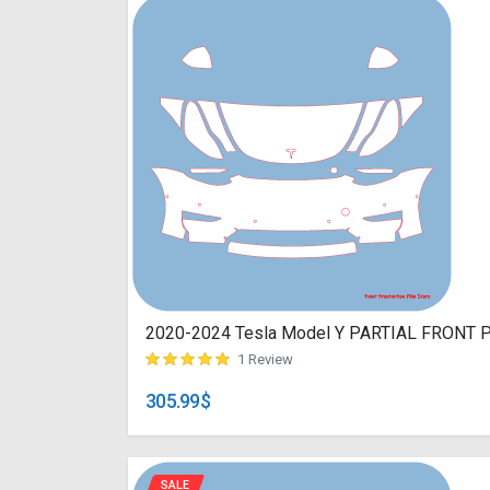
2020-2024 Tesla Model Y PARTIAL FRONT Pre
1 Review
305.99
$
customer rating
SALE