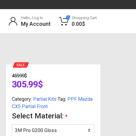
Hello, Log In
Shopping Cart
0
My Account
0.00
$
SALE
459.99
$
305.99
$
Category:
Partial Kits
Tag:
PPF Mazda
CX5 Partial Front
Select Material:
*