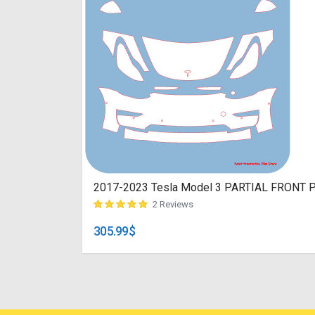
2017-2023 Tesla Model 3 PARTIAL FRONT Pre
2 Reviews
305.99
$
customer ratings