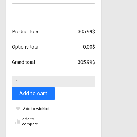
Product total
305.99
$
Options total
0.00
$
Grand total
305.99
$
2017 - 2023 Mazda CX5 Partial Front - Paint Protection Film qu
Add to cart
Add to wishlist
Add to
compare