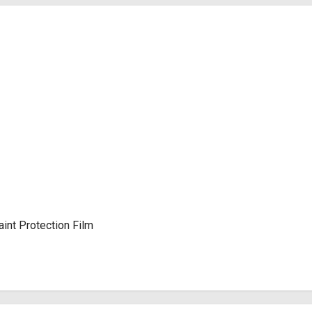
int Protection Film