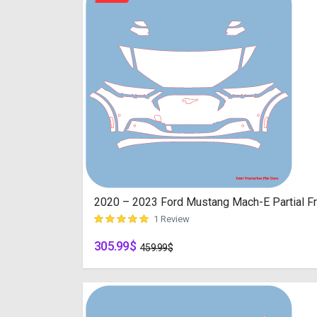
2020 – 2023 Ford Mustang Mach-E Partial Fro
1 Review
305.99
$
customer rating
459.99
$