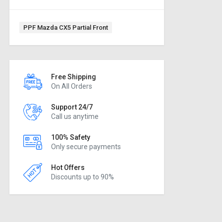
Tag:
PPF Mazda CX5 Partial Front
Free Shipping
On All Orders
Support 24/7
Call us anytime
100% Safety
Only secure payments
Hot Offers
Discounts up to 90%