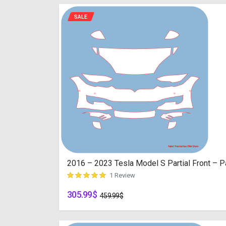
SALE
2016 – 2023 Tesla Model S Partial Front – Pa
1 Review
305.99
$
customer rating
459.99
$