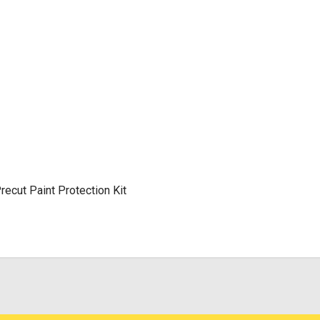
cut Paint Protection Kit