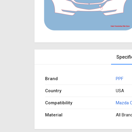
Specifi
Brand
PPF
Country
USA
Compatibility
Mazda 
Material
All Bran