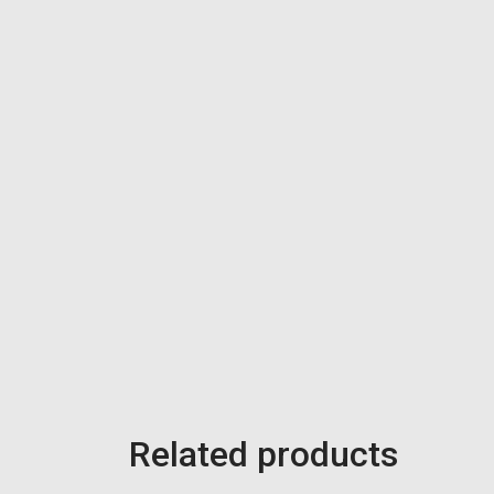
Related products