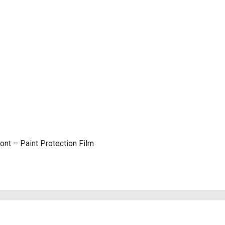
nt – Paint Protection Film