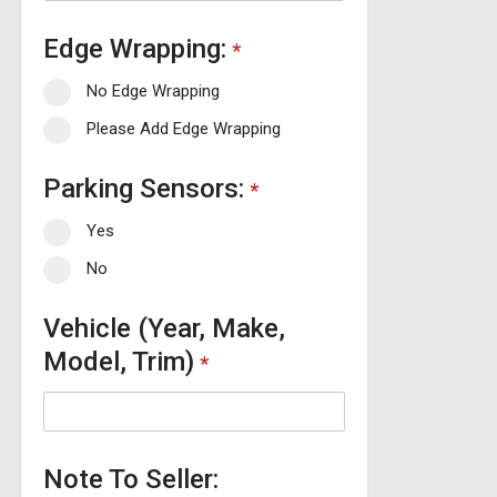
Edge Wrapping:
*
No Edge Wrapping
Please Add Edge Wrapping
Parking Sensors:
*
Yes
No
Vehicle (Year, Make,
Model, Trim)
*
Note To Seller: