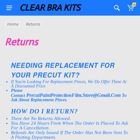
CLEAR BRA KITS
0
Home
Returns
Returns
NEEDING REPLACEMENT FOR
YOUR PRECUT KIT?
If You're Looking For Replacement Pieces, We Do Offer These At
A Discounted Price.
Please
PrecutPaintProtectionFilm.Store@gmail.Com
Contact
To
Ask About Replacement Pieces.
HOW DO I RETURN?
There Are No Returns Allowed.
You Have 24 Hours From When The Order Is Placed To Ask
For A Cancellation.
Refunds Are Only Issued If The Order Has Not Been Sent To
A Plotting Department.