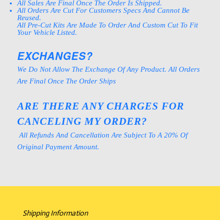
All Sales Are Final Once The Order Is Shipped.
All Orders Are Cut For Customers Specs And Cannot Be
Reused.
All Pre-Cut Kits Are Made To Order And Custom Cut To Fit
Your Vehicle Listed.
EXCHANGES?
We Do Not Allow The Exchange Of Any Product. All Orders
Are Final Once The Order Ships
ARE THERE ANY CHARGES FOR
CANCELING MY ORDER?
All Refunds And Cancellation Are Subject To A 20% Of
Original Payment Amount.
Shipping Information