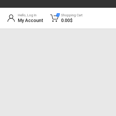
Hello, Log In
Shopping Cart
0
My Account
0.00
$