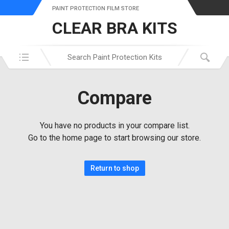
PAINT PROTECTION FILM STORE
CLEAR BRA KITS
Search in:
Compare
You have no products in your compare list.
Go to the home page to start browsing our store.
Return to shop