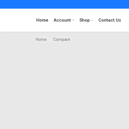
Home
Account
Shop
Contact Us
Home
Compare