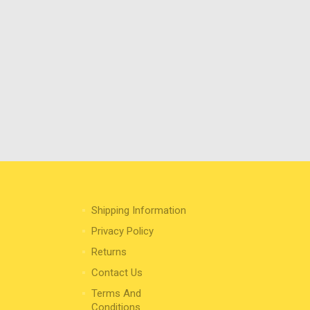
Shipping Information
Privacy Policy
Returns
Contact Us
Terms And
Conditions