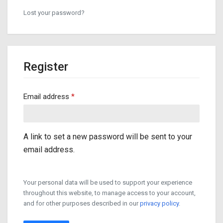
Lost your password?
Register
Required
Email address
*
A link to set a new password will be sent to your
email address.
Your personal data will be used to support your experience
throughout this website, to manage access to your account,
and for other purposes described in our
privacy policy
.