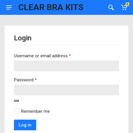
CLEAR BRA KITS
0
Login
Required
Username or email address
*
Required
Password
*
Remember me
Log in