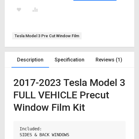
Tag:
Tesla Model 3 Pre Cut Window Film
Description
Specification
Reviews (1)
2017-2023 Tesla Model 3
FULL VEHICLE Precut
Window Film Kit
Included:

SIDES & BACK WINDOWS