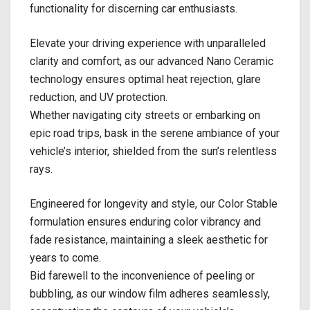
functionality for discerning car enthusiasts.
Elevate your driving experience with unparalleled
clarity and comfort, as our advanced Nano Ceramic
technology ensures optimal heat rejection, glare
reduction, and UV protection.
Whether navigating city streets or embarking on
epic road trips, bask in the serene ambiance of your
vehicle’s interior, shielded from the sun’s relentless
rays.
Engineered for longevity and style, our Color Stable
formulation ensures enduring color vibrancy and
fade resistance, maintaining a sleek aesthetic for
years to come.
Bid farewell to the inconvenience of peeling or
bubbling, as our window film adheres seamlessly,