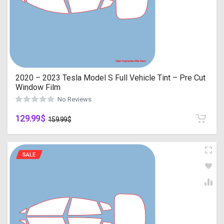
2020 – 2023 Tesla Model S Full Vehicle Tint – Pre Cut
Window Film
No Reviews
129.99
$
159.99
$
SALE