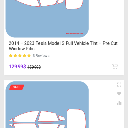
2014 – 2023 Tesla Model S Full Vehicle Tint – Pre Cut
Window Film
3 Reviews
129.99
$
customer ratings
159.99
$
SALE