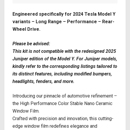
Engineered specifically for 2024 Tesla Model Y
variants – Long Range – Performance – Rear-
Wheel Drive.
Please be advised:
This kit is not compatible with the redesigned 2025
Juniper edition of the Model Y. For Juniper models,
kindly refer to the corresponding listings tailored to
its distinct features, including modified bumpers,
headlights, fenders, and more.
Introducing our pinnacle of automotive refinement –
the High Performance Color Stable Nano Ceramic
Window Film.
Crafted with precision and innovation, this cutting-
edge window film redefines elegance and