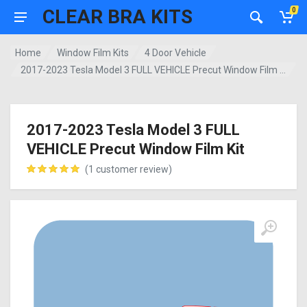
CLEAR BRA KITS
0
Home
Window Film Kits
4 Door Vehicle
2017-2023 Tesla Model 3 FULL VEHICLE Precut Window Film Kit
2017-2023 Tesla Model 3 FULL
VEHICLE Precut Window Film Kit
(
1
customer review)
customer rating