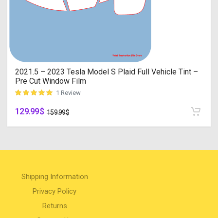
2021.5 – 2023 Tesla Model S Plaid Full Vehicle Tint –
Pre Cut Window Film
1 Review
129.99
$
customer rating
159.99
$
Shipping Information
Privacy Policy
Returns