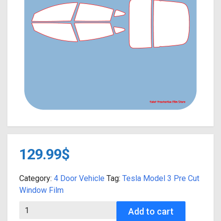
129.99
$
Category:
4 Door Vehicle
Tag:
Tesla Model 3 Pre Cut
Window Film
2017-2023 Tesla Model 3 FULL VEHICLE Precut Window Film Ki
Add to cart