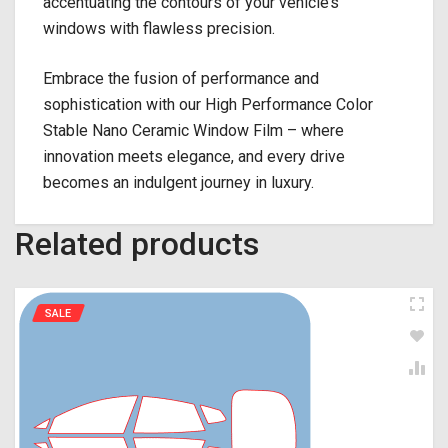
accentuating the contours of your vehicle’s
windows with flawless precision.
Embrace the fusion of performance and
sophistication with our High Performance Color
Stable Nano Ceramic Window Film – where
innovation meets elegance, and every drive
becomes an indulgent journey in luxury.
Related products
SALE